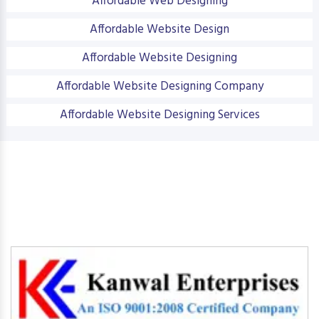
Affordable Web Designing
Affordable Website Design
Affordable Website Designing
Affordable Website Designing Company
Affordable Website Designing Services