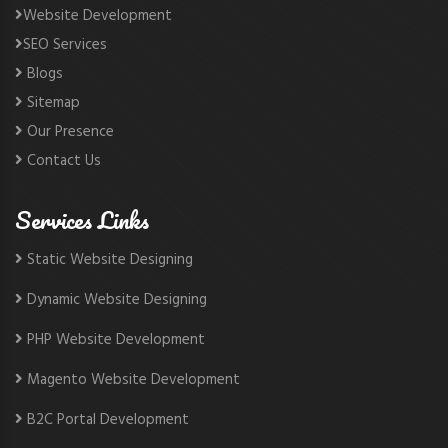
Website Development
SEO Services
Blogs
Sitemap
Our Presence
Contact Us
Services Links
Static Website Designing
Dynamic Website Designing
PHP Website Development
Magento Website Development
B2C Portal Development