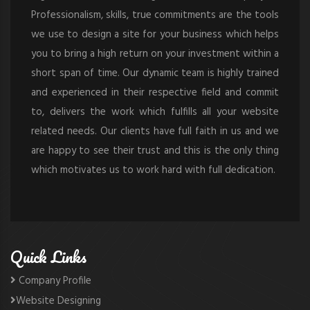
Professionalism, skills, true commitments are the tools
we use to design a site for your business which helps
you to bring a high return on your investment within a
short span of time. Our dynamic team is highly trained
and experienced in their respective field and commit
to, delivers the work which fulfills all your website
related needs. Our clients have full faith in us and we
are happy to see their trust and this is the only thing
which motivates us to work hard with full dedication.
Quick Links
Company Profile
Website Designing