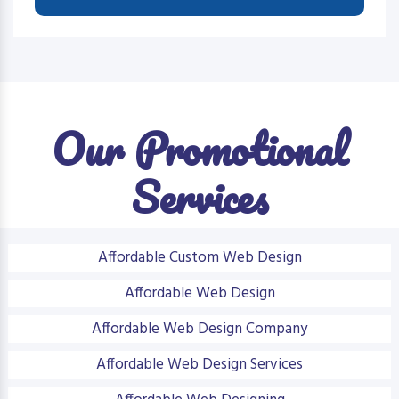
Our Promotional
Services
Affordable Custom Web Design
Affordable Web Design
Affordable Web Design Company
Affordable Web Design Services