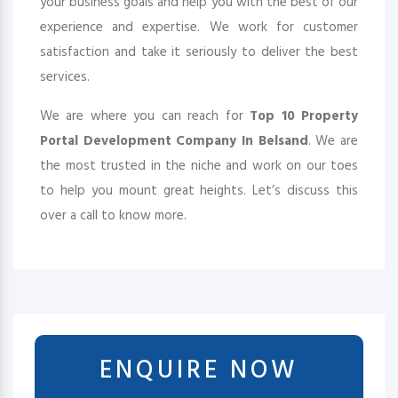
your business goals and help you with the best of our
experience and expertise. We work for customer
satisfaction and take it seriously to deliver the best
services.
We are where you can reach for
Top 10 Property
Portal Development Company In Belsand
. We are
the most trusted in the niche and work on our toes
to help you mount great heights. Let’s discuss this
over a call to know more.
ENQUIRE NOW