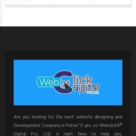
Are you looking for the best website designing and
Development Company in Patna? If yes, so WebclickÂ®
Digital Pvt. Ltd. is right here to help you.