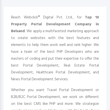
Reach Webclick® Digital Pvt. Ltd., for
Top 10
Property Portal Development Company in
Belsand
. We apply a multifaceted marketing approach
to create websites with the best features and
elements to help them work well and rank higher. We
have a team of the best PHP Developers who are
masters of coding and put their expertise to offer the
best Portal Development, Real Estate Portal
Development, Healthcare Portal Development, and
News Portal Development Services.
Whether you want Travel Portal Development or
B2B/B2C Portal Development, we work on different
on the best CMS like PHP and more. We strategize