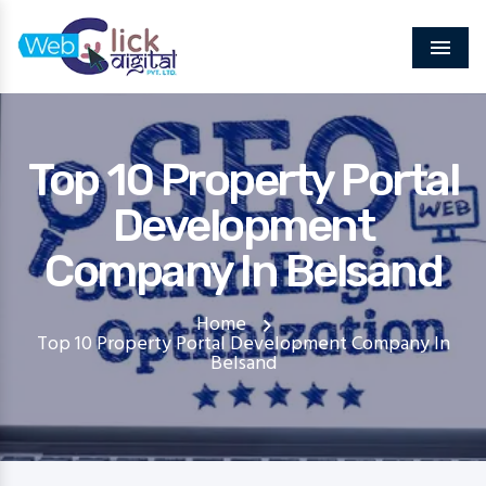
Menu
Top 10 Property Portal
Development
Company In Belsand
Home
Top 10 Property Portal Development Company In
Belsand