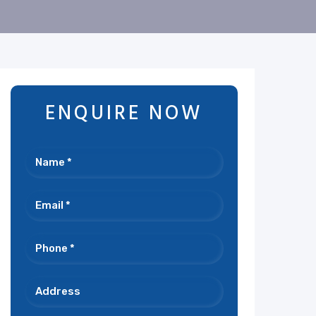
ENQUIRE NOW