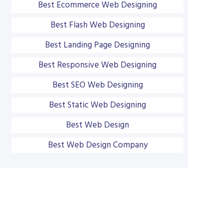
Best Ecommerce Web Designing
Best Flash Web Designing
Best Landing Page Designing
Best Responsive Web Designing
Best SEO Web Designing
Best Static Web Designing
Best Web Design
Best Web Design Company