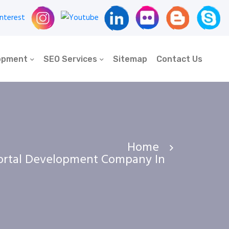
opment
SEO Services
Sitemap
Contact Us
Home
ortal Development Company In