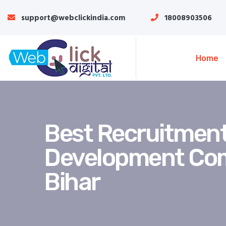
support@webclickindia.com
18008903506
Home
Best Recruitment
Development Co
Bihar