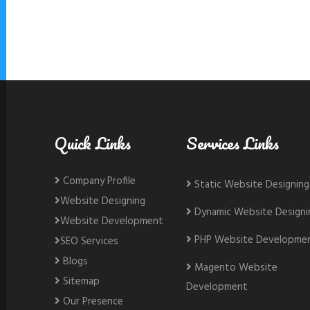
Quick Links
Services Links
Company Profile
Static Website Designing
Website Designing
Dynamic Website Designi
Website Development
PHP Website Developme
SEO Services
Blogs
Magento Website
Sitemap
Development
Our Presence