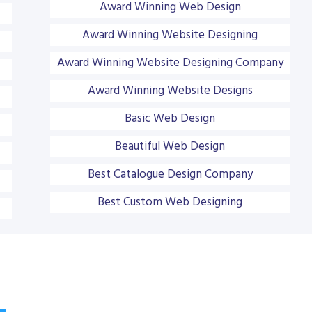
Award Winning Web Design
Award Winning Website Designing
Award Winning Website Designing Company
Award Winning Website Designs
Basic Web Design
Beautiful Web Design
Best Catalogue Design Company
Best Custom Web Designing