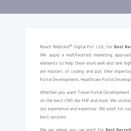
Reach Webclick® Digital Pvt. Ltd., for
Best Re
We apply a multifaceted marketing approa
elements to help them work well and rank hi
are masters of coding and put their expertis
Portal Development, Healthcare Portal Develo
Whether you want Travel Portal Development 
on the best CMS like PHP and more. We strateg
our experience and expertise. We work for cust
best services.
We are where you can reach for
Best Recru