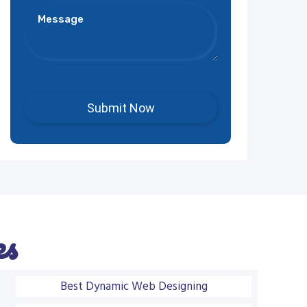
es
Best Dynamic Web Designing