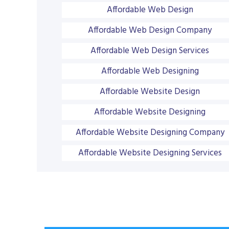
Affordable Web Design
Affordable Web Design Company
Affordable Web Design Services
Affordable Web Designing
Affordable Website Design
Affordable Website Designing
Affordable Website Designing Company
Affordable Website Designing Services