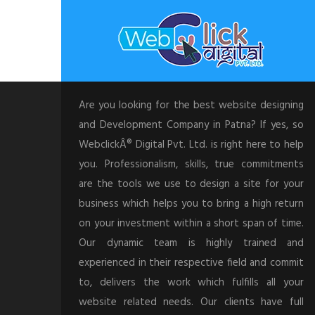
Are you looking for the best website designing
and Development Company in Patna? If yes, so
WebclickÂ® Digital Pvt. Ltd. is right here to help
you. Professionalism, skills, true commitments
are the tools we use to design a site for your
business which helps you to bring a high return
on your investment within a short span of time.
Our dynamic team is highly trained and
experienced in their respective field and commit
to, delivers the work which fulfills all your
website related needs. Our clients have full