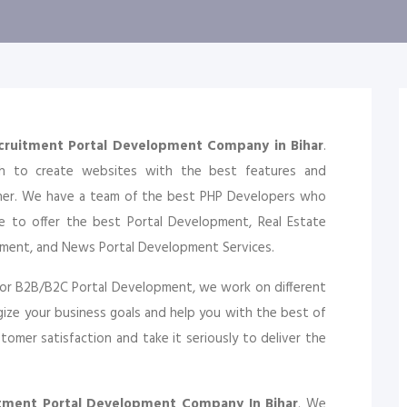
cruitment Portal Development Company in Bihar
.
ch to create websites with the best features and
gher. We have a team of the best PHP Developers who
e to offer the best Portal Development, Real Estate
pment, and News Portal Development Services.
or B2B/B2C Portal Development, we work on different
ize your business goals and help you with the best of
omer satisfaction and take it seriously to deliver the
itment Portal Development Company In Bihar
. We