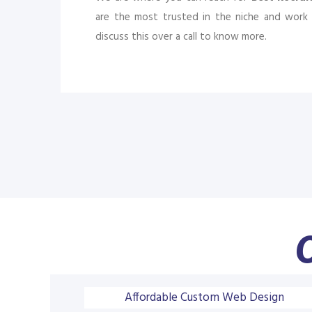
are the most trusted in the niche and work 
discuss this over a call to know more.
O
Affordable Custom Web Design