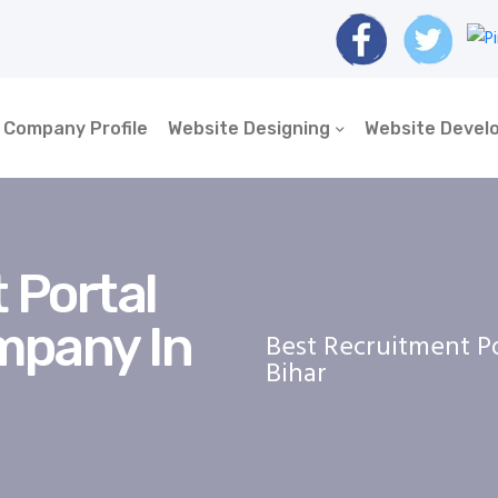
Company Profile
Website Designing
Website Devel
 Portal
mpany In
Best Recruitment P
Bihar