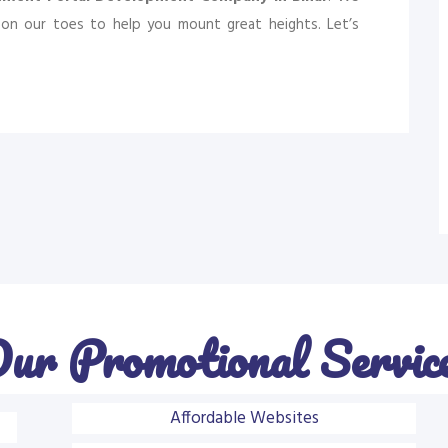
on our toes to help you mount great heights. Let’s
ur Promotional Servic
Affordable Websites