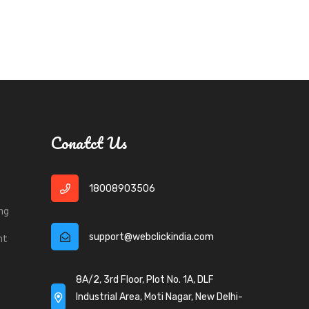
Conatct Us
18008903506
ng
support@webclickindia.com
nt
8A/2, 3rd Floor, Plot No. 1A, DLF
Industrial Area, Moti Nagar, New Delhi-