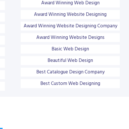
Award Winning Web Design
Award Winning Website Designing
Award Winning Website Designing Company
Award Winning Website Designs
Basic Web Design
Beautiful Web Design
Best Catalogue Design Company
Best Custom Web Designing