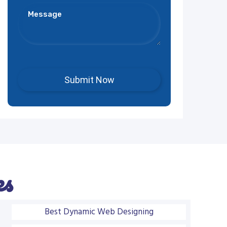
es
Best Dynamic Web Designing