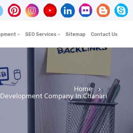
opment
SEO Services
Sitemap
Contact Us
Home
 Development Company In Chanari