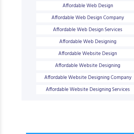
Affordable Web Design
Affordable Web Design Company
Affordable Web Design Services
Affordable Web Designing
Affordable Website Design
Affordable Website Designing
Affordable Website Designing Company
Affordable Website Designing Services