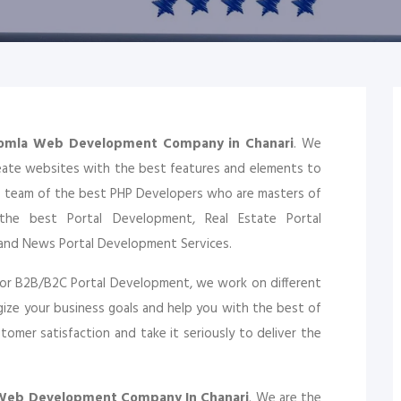
oomla Web Development Company in Chanari
. We
eate websites with the best features and elements to
a team of the best PHP Developers who are masters of
the best Portal Development, Real Estate Portal
and News Portal Development Services.
or B2B/B2C Portal Development, we work on different
ize your business goals and help you with the best of
omer satisfaction and take it seriously to deliver the
 Web Development Company In Chanari
. We are the