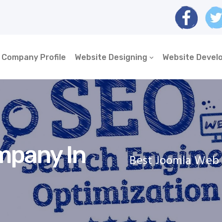
Company Profile
Website Designing
Website Devel
mpany In
Best Joomla Web