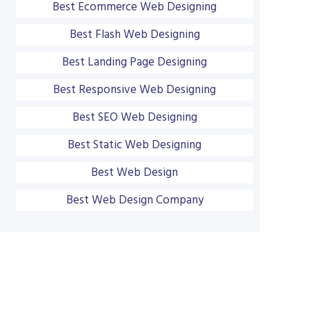
Best Ecommerce Web Designing
Best Flash Web Designing
Best Landing Page Designing
Best Responsive Web Designing
Best SEO Web Designing
Best Static Web Designing
Best Web Design
Best Web Design Company