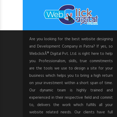
Are you looking for the best website designing
and Development Company in Patna? If yes, so
WebclickÂ® Digital Pvt. Ltd. is right here to help
you. Professionalism, skills, true commitments
are the tools we use to design a site for your
business which helps you to bring a high return
on your investment within a short span of time.
Our dynamic team is highly trained and
experienced in their respective field and commit
to, delivers the work which fulfills all your
website related needs. Our clients have full