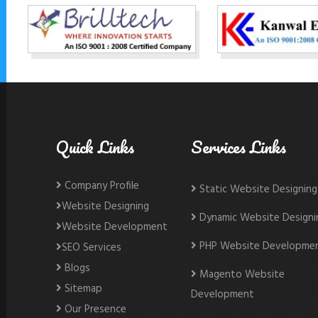
Quick Links
Services Links
Company Profile
Static Website Designing
Website Designing
Dynamic Website Designi
Website Development
PHP Website Developme
SEO Services
Blogs
Magento Website
Sitemap
Development
Our Presence