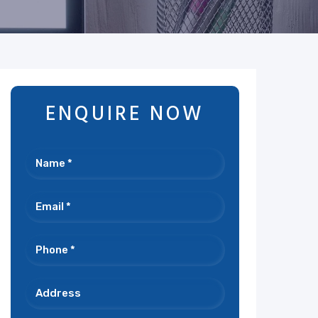
ENQUIRE NOW