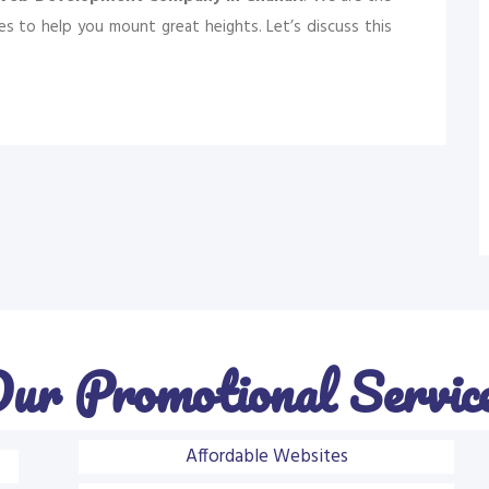
s to help you mount great heights. Let’s discuss this
ur Promotional Servic
Affordable Websites