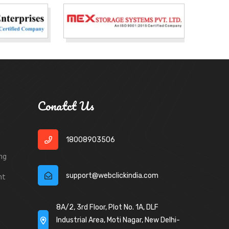
Conatct Us
18008903506
ng
support@webclickindia.com
nt
8A/2, 3rd Floor, Plot No. 1A, DLF
Industrial Area, Moti Nagar, New Delhi-