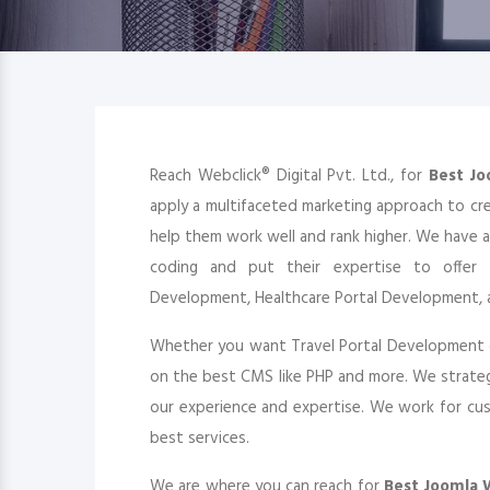
Reach Webclick® Digital Pvt. Ltd., for
Best J
apply a multifaceted marketing approach to cr
help them work well and rank higher. We have 
coding and put their expertise to offer 
Development, Healthcare Portal Development, 
Whether you want Travel Portal Development 
on the best CMS like PHP and more. We strateg
our experience and expertise. We work for cust
best services.
We are where you can reach for
Best Joomla