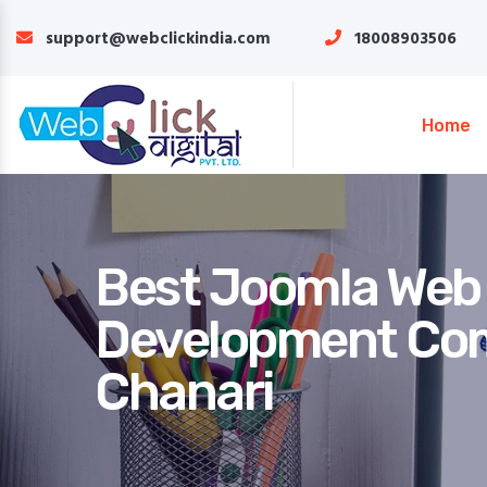
support@webclickindia.com
18008903506
Home
Best Joomla Web
Development Co
Chanari