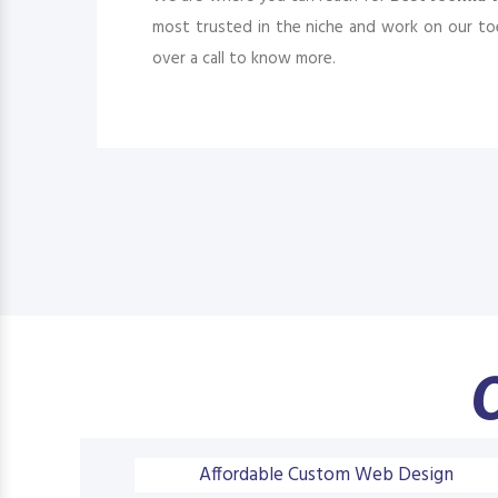
most trusted in the niche and work on our toe
over a call to know more.
O
Affordable Custom Web Design